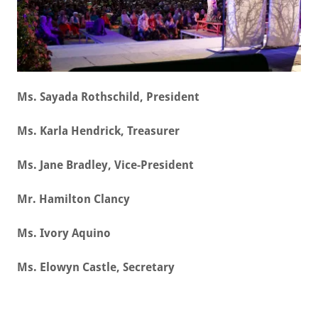
Ms. Sayada Rothschild, President
Ms. Karla Hendrick, Treasurer
Ms. Jane Bradley, Vice-President
Mr. Hamilton Clancy
Ms. Ivory Aquino
Ms. Elowyn Castle, Secretary