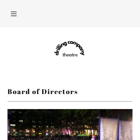
Board of Directors